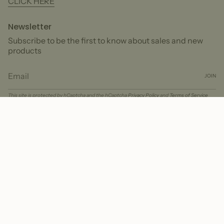
CLICK HERE
Newsletter
Subscribe to be the first to know about sales and new
products
JOIN
This site is protected by hCaptcha and the hCaptcha
Privacy Policy
and
Terms of Service
apply.
Currency
USD $
© Peter + June 2026