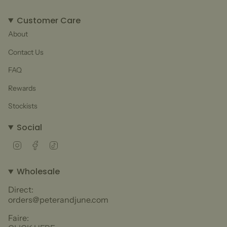
Customer Care
About
Contact Us
FAQ
Rewards
Stockists
Social
Instagram
Facebook
TikTok
Wholesale
Direct:
orders@peterandjune.com
Faire: