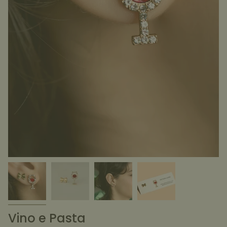
Vino e Pasta