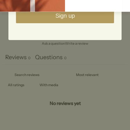
3
0
%
2
0
%
Sign up
1
0
%
Ask a question
Write a review
Reviews
Questions
0
0
With media
No reviews yet