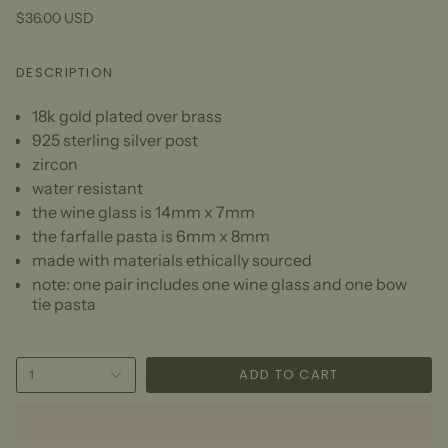
$36.00 USD
DESCRIPTION
18k gold plated over brass
925 sterling silver post
zircon
water resistant
the wine glass is 14mm x 7mm
the farfalle pasta is 6mm x 8mm
made with materials ethically sourced
note: one pair includes one wine glass and one bow
tie pasta
ADD TO CART
1