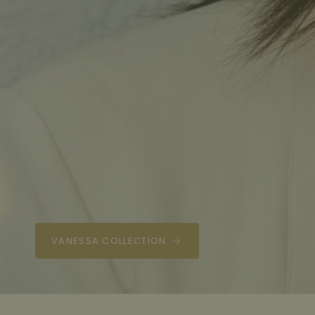
THELMA LAYERED NECKLACE