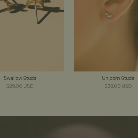
Swallow Studs
Unicorn Studs
$29.00 USD
$29.00 USD