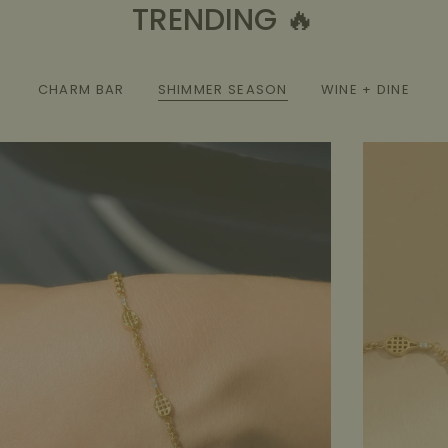
TRENDING 🔥
CHARM BAR
SHIMMER SEASON
WINE + DINE