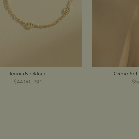
Tennis Necklace
Game, Set
$44.00 USD
$5