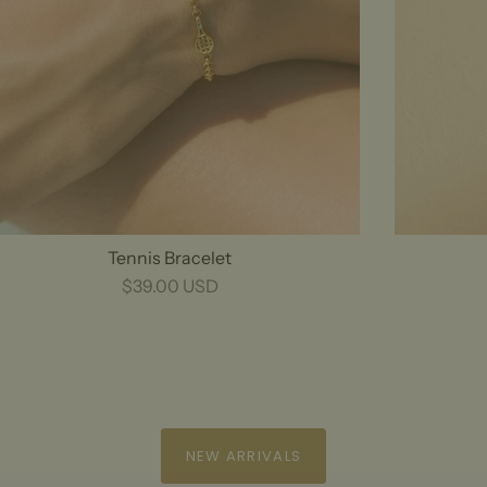
Tennis Bracelet
$39.00 USD
NEW ARRIVALS