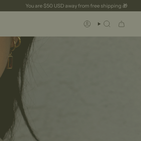
u are
$50 USD
away from free shipping 🎁
Yo
Account
Search