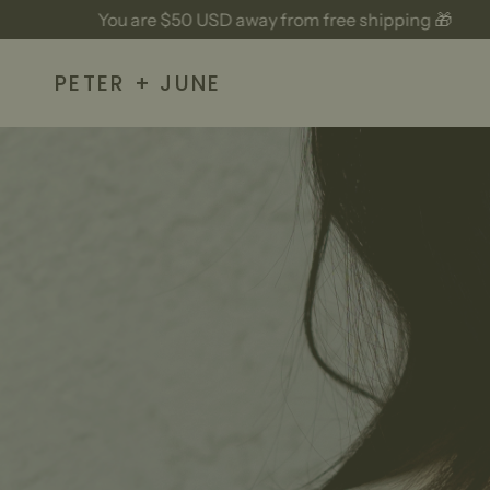
Skip
ou are
$50 USD
away from free shipping 🎁
Y
to
content
PETER + JUNE