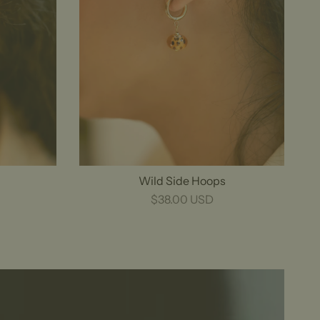
Wild Side Hoops
$38.00 USD