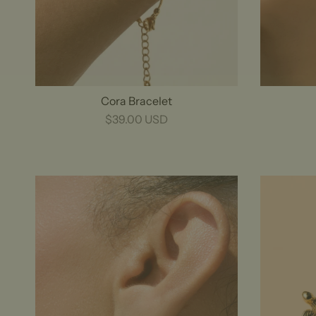
Cora Bracelet
$39.00 USD