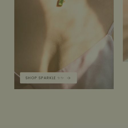
SHOP SPARKLE ✨✨