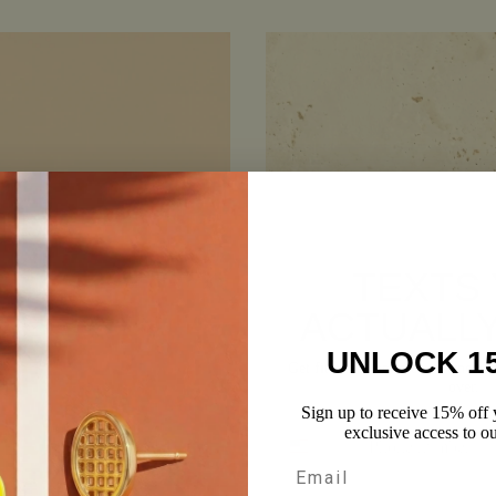
TEXTS
ACTUALL
UNLOCK 1
Get first dibs on sales, newness, 
over.
Sign up to receive 15% off y
Phone number
exclusive access to ou