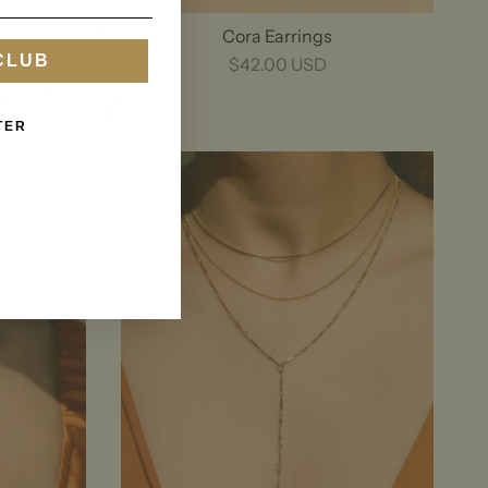
nt to receive
 and/or marketing texts
Cora Earrings
 June including texts
CLUB
a condition of purchase.
$42.00 USD
requency varies.
ng STOP or clicking the
Privacy Policy
.
&
TER
p