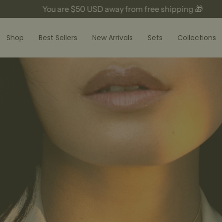
ou are
$50 USD
away from free shipping 🎁
Yo
Shop
Best Sellers
New Arrivals
Sets
Collections