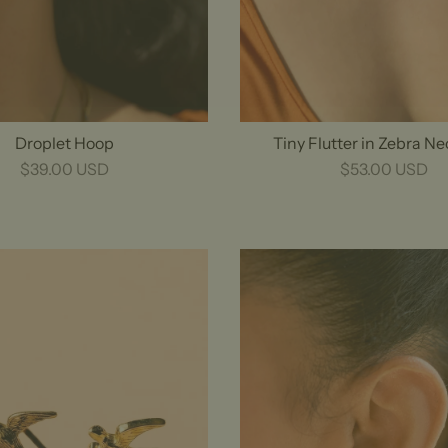
Droplet Hoop
Tiny Flutter in Zebra N
$39.00 USD
$53.00 USD