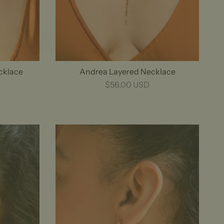
ecklace
Andrea Layered Necklace
$56.00 USD