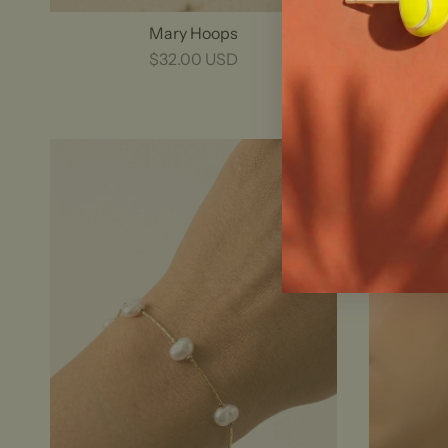
Mary Hoops
$32.00 USD