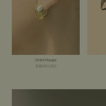
Orbit Hoops
$38.00 USD