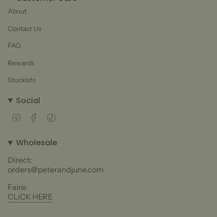
About
Contact Us
FAQ
Rewards
Stockists
Social
Instagram
Facebook
TikTok
Wholesale
Direct:
orders@peterandjune.com
Faire:
CLICK HERE