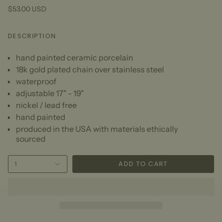
$53.00 USD
DESCRIPTION
hand painted ceramic porcelain
18k gold plated chain over stainless steel
waterproof
adjustable 17" - 19"
nickel / lead free
hand painted
produced in the USA with materials ethically
sourced
ADD TO CART
1