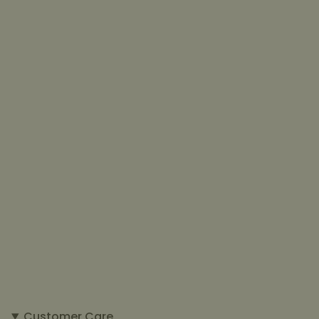
Customer Care