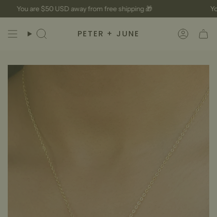
Skip
You are
$50 USD
away from free shipping 🎁
You
to
content
PETER + JUNE
Search
Accoun