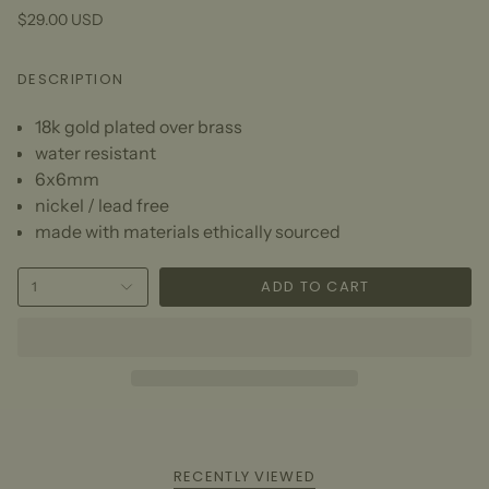
$29.00 USD
DESCRIPTION
18k gold plated over brass
water resistant
6x6mm
nickel / lead free
made with materials ethically sourced
ADD TO CART
1
RECENTLY VIEWED