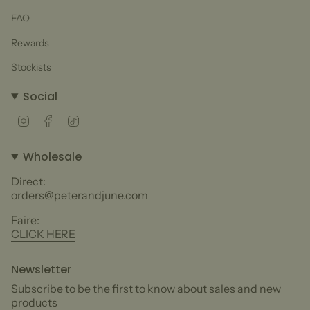
FAQ
Rewards
Stockists
Social
Instagram
Facebook
TikTok
Wholesale
Direct:
orders@peterandjune.com
Faire:
CLICK HERE
Newsletter
Subscribe to be the first to know about sales and new
products