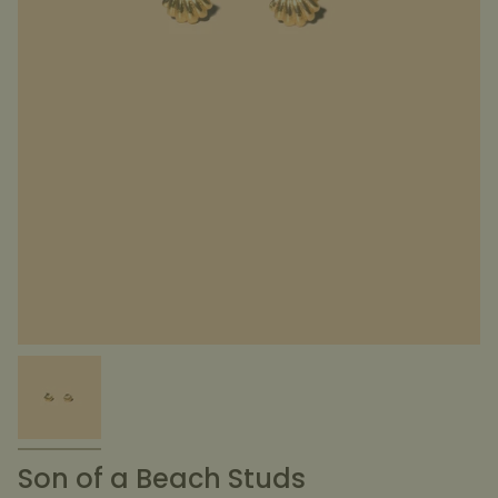
Son of a Beach Studs