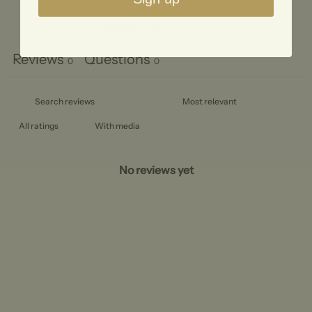
Ask a question
Write a review
Reviews
Questions
0
0
With media
No reviews yet