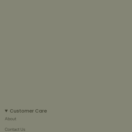
Customer Care
About
Contact Us