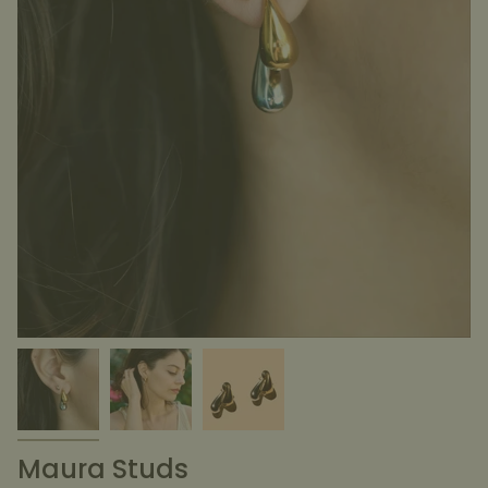
Maura Studs