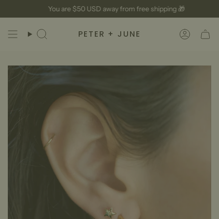
Skip
You are
$50 USD
away from free shipping 🎁
to
content
PETER + JUNE
Search
Accoun