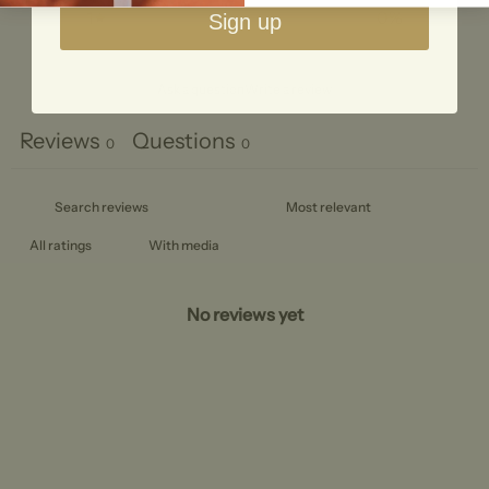
1
0
%
Sign up
Ask a question
Write a review
Reviews
Questions
0
0
With media
No reviews yet