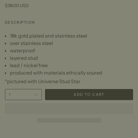
$38.00 USD
DESCRIPTION
18k gold plated and stainless steel
over stainless steel
waterproof
layered stud
lead / nickel free
produced with materials ethically soured
*pictured with Universe Stud Star
ADD TO CART
1