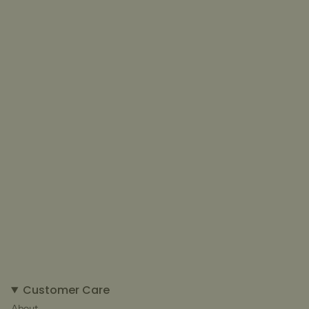
Customer Care
About