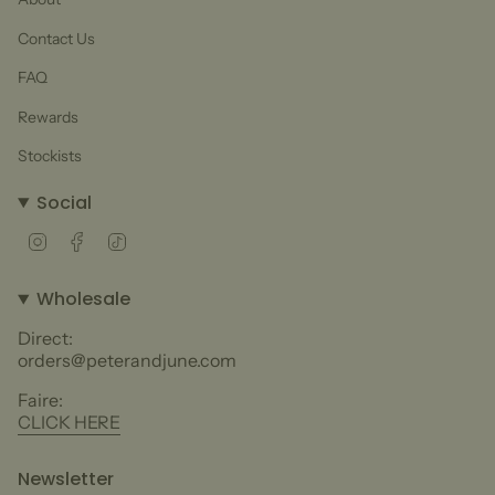
Contact Us
FAQ
Rewards
Stockists
Social
Instagram
Facebook
TikTok
Wholesale
Direct:
orders@peterandjune.com
Faire:
CLICK HERE
Newsletter