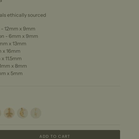
a
ls ethically sourced
r - 12mm x 9mm
on - 6mm x 9mm
13mm x 13mm
m x 16mm
 x 11.5mm
11mm x 8mm
6mm x 5mm
y
Plane
Moonface
Lightning
ADD TO CART