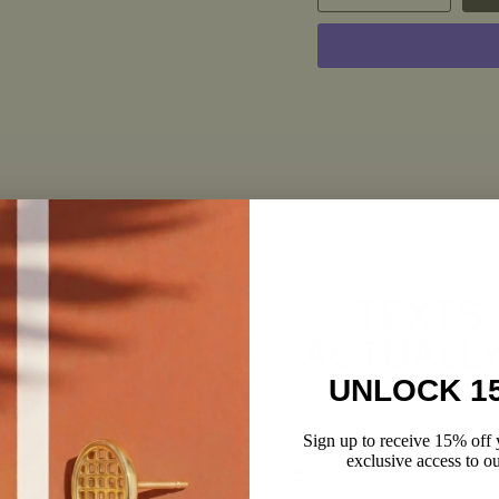
RECENTLY VIEWED
TEXTS
ACTUALL
UNLOCK 1
Get first dibs on sales, newness, 
over.
Sign up to receive 15% off y
Phone number
exclusive access to ou