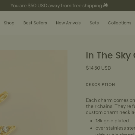
You are
$50 USD
away from free shipping 🎁
Shop
Best Sellers
New Arrivals
Sets
Collections
In The Sky
$14.50 USD
DESCRIPTION
Each charm comes on a
their chains. They're 
custom charm necklac
18k gold plated
over stainless ste