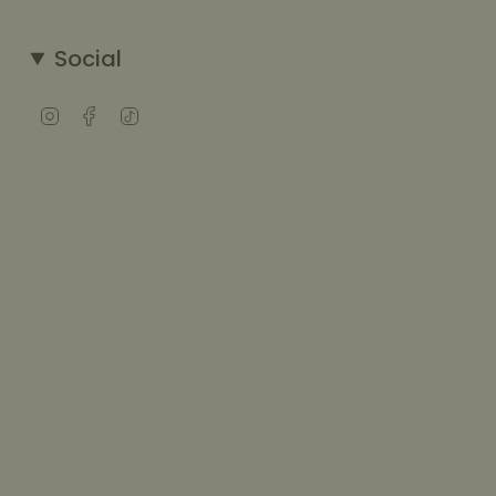
Social
Instagram
Facebook
TikTok