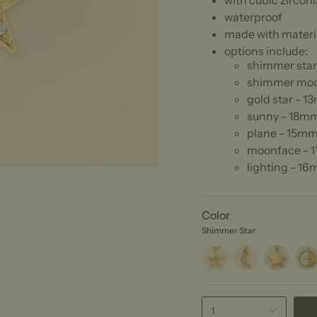
with cubic zirconi
waterproof
made with materia
options include:
shimmer sta
shimmer mo
gold star - 
sunny - 18m
plane - 15mm
moonface - 
lighting - 1
Color
Shimmer Star
Shimmer
Shimmer
Gold
Sunn
Star
Moon
Star
1