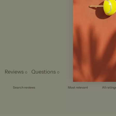
Reviews
Questions
0
0