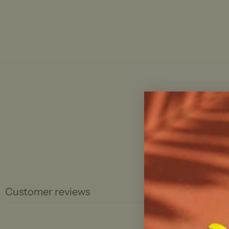
Customer reviews