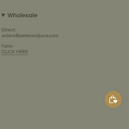
Wholesale
Direct:
orders@peterandjune.com
Faire:
CLICK HERE