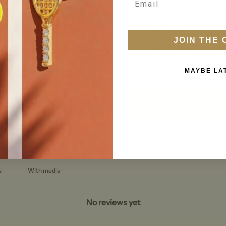
0
/ 5
0 reviews
By submitting this form, you conse
informational (e.g., order updates)
(e.g., cart reminders) from Peter +
5
0
%
JOIN THE 
sent by autodialer. Consent is not 
Msg & data rates may apply. Msg f
4
0
%
Unsubscribe at any time by replyi
unsubscribe link (where available)
3
0
%
MAYBE LA
Terms
.
2
0
%
1
0
%
Sign u
With media
No reviews yet