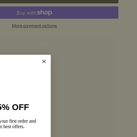
More payment options
 YOU
Y WANT
5% OFF
and pieces you’ll obsess
our first order and
r best offers.