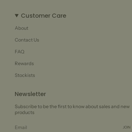
Customer Care
About
Contact Us
FAQ
Rewards
Stockists
Newsletter
Subscribe to be the first to know about sales and new
products
JOIN