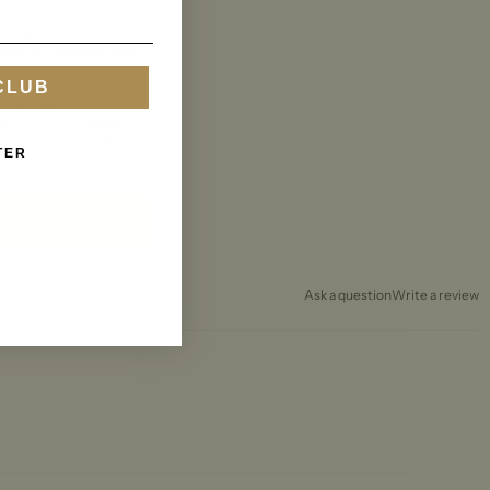
nt to receive
 and/or marketing texts
 June including texts
CLUB
a condition of purchase.
requency varies.
ng STOP or clicking the
Privacy Policy
.
&
TER
p
Ask a question
Write a review