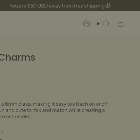
You are
$50 USD
away from free shipping 🎁
Account
Search
 Charms
 6mm clasp, making it easy to attach on or off
fun and cute to mix and match while creating a
e or bracelet.
el