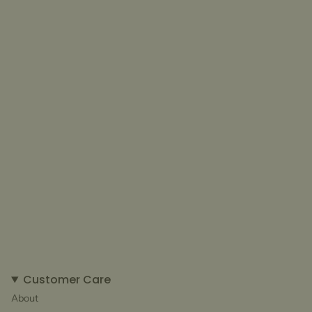
Customer Care
About