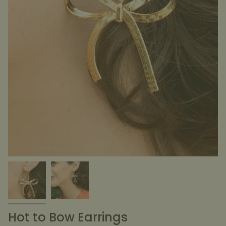
Hot to Bow Earrings