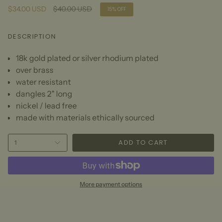
Regular
$34.00 USD
$40.00 USD
15%
OFF
price
DESCRIPTION
18k gold plated or silver rhodium plated
over brass
water resistant
dangles 2" long
nickel / lead free
made with materials ethically sourced
ADD TO CART
1
More payment options