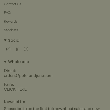
Contact Us
FAQ
Rewards
Stockists
Social
Instagram
Facebook
TikTok
Wholesale
Direct:
orders@peterandjune.com
Faire:
CLICK HERE
Newsletter
Subscribe to be the first to know about sales and new