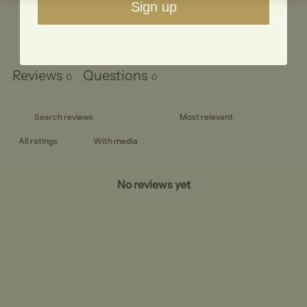
Sign up
Ask a question
Write a review
Reviews
Questions
0
0
With media
No reviews yet