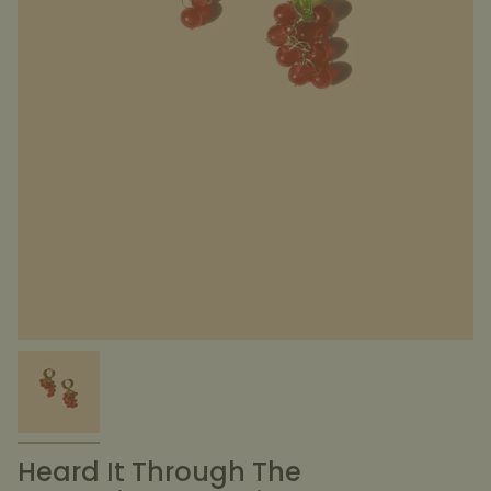
Heard It Through The