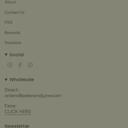
About
Contact Us
FAQ
Rewards
Stockists
Social
Instagram
Facebook
TikTok
Wholesale
Direct:
orders@peterandjune.com
Faire:
CLICK HERE
Newsletter