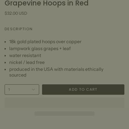
Grapevine Hoops in Red
$32.00 USD
DESCRIPTION
18k gold plated hoops over copper
lampwork glass grapes + leaf
water resistant
nickel / lead free
produced in the USA with materials ethically
sourced
ADD TO CART
1