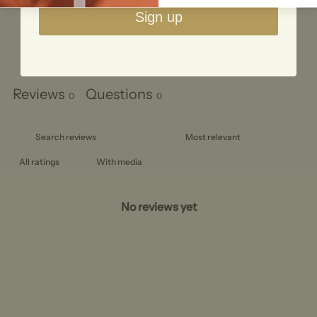
1
0
%
Sign up
Ask a question
Write a review
Reviews
Questions
0
0
With media
No reviews yet