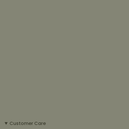
Customer Care