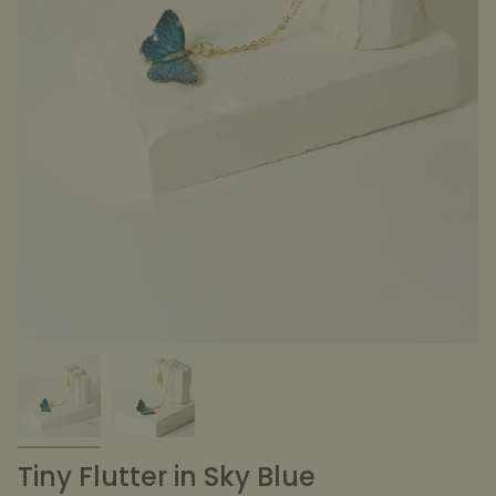
Tiny Flutter in Sky Blue