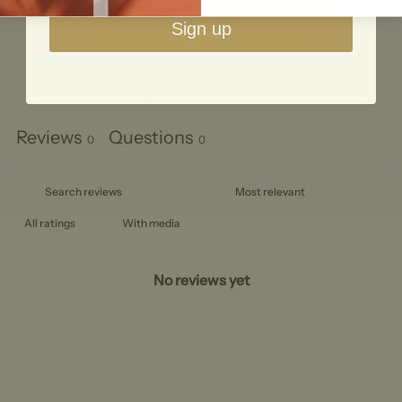
2
0
%
Sign up
1
0
%
Ask a question
Write a review
Reviews
Questions
0
0
With media
No reviews yet