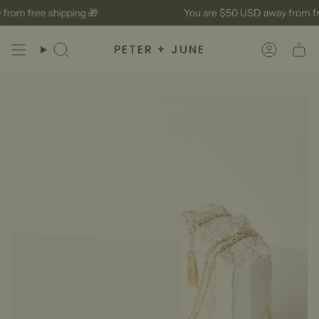
Skip
rom free shipping 🎁
You are
$50 USD
away from fre
to
content
PETER + JUNE
Search
Accoun