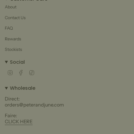
About
Contact Us
FAQ
Rewards
Stockists
Social
Instagram
Facebook
TikTok
Wholesale
Direct:
orders@peterandjune.com
Faire:
CLICK HERE