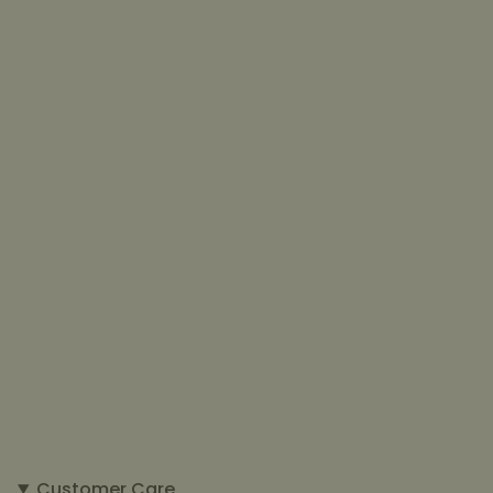
Customer Care