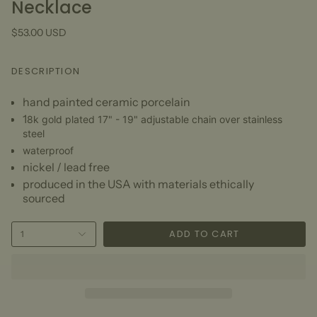
Necklace
$53.00 USD
DESCRIPTION
hand painted ceramic porcelain
1
8k gold plated 17" - 19" adjustable chain over stainless
steel
waterproof
nickel / lead free
produced in the USA with materials ethically
sourced
ADD TO CART
1