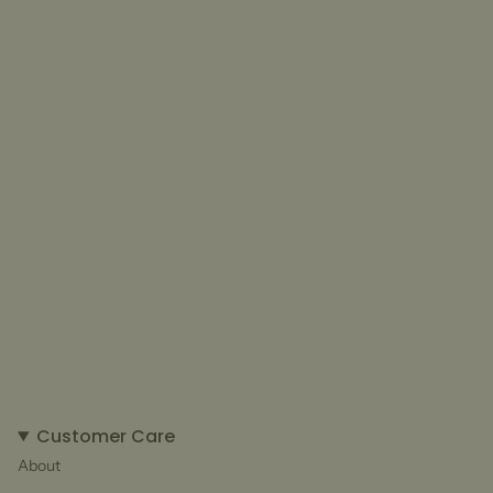
Customer Care
About