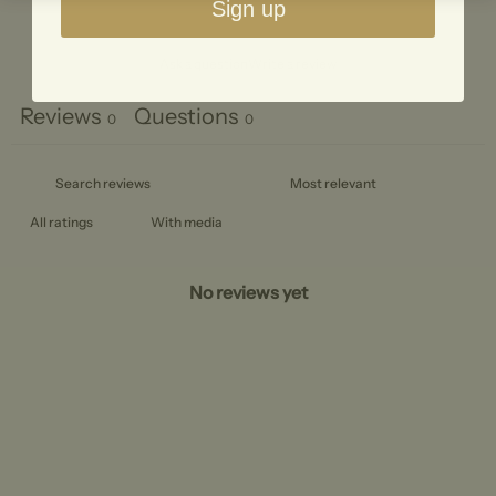
Sign up
Ask a question
Write a review
Reviews
Questions
0
0
With media
No reviews yet