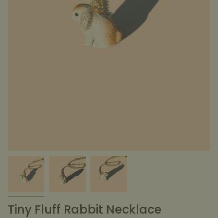
Tiny Fluff Rabbit Necklace