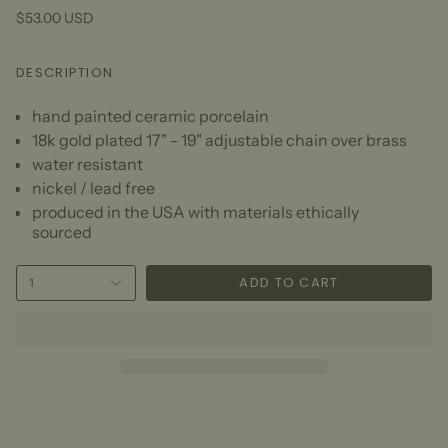
$53.00 USD
DESCRIPTION
hand painted ceramic porcelain
18k gold plated 17" - 19" adjustable chain over brass
water resistant
nickel / lead free
produced in the USA with materials ethically
sourced
ADD TO CART
1