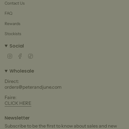
Contact Us
FAQ
Rewards
Stockists
Social
Instagram
Facebook
TikTok
Wholesale
Direct:
orders@peterandjune.com
Faire:
CLICK HERE
Newsletter
Subscribe to be the first to know about sales and new