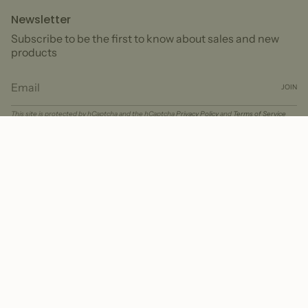
Newsletter
Subscribe to be the first to know about sales and new
products
JOIN
This site is protected by hCaptcha and the hCaptcha
Privacy Policy
and
Terms of Service
apply.
Currency
USD $
© Peter + June 2026