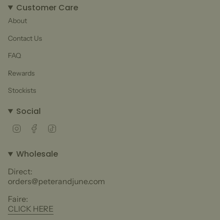
Customer Care
About
Contact Us
FAQ
Rewards
Stockists
Social
Instagram
Facebook
TikTok
Wholesale
Direct:
orders@peterandjune.com
Faire:
CLICK HERE