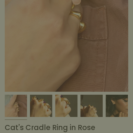
Cat's Cradle Ring in Rose