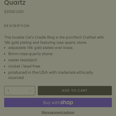
Quartz
$37.00 USD
DESCRIPTION
This lovable Cat's Cradle Ring is the purrrfect! Crafted with
18k gold plating and featuring rose quartz stone.
adjustable 18k gold plated over brass
6mm rose quartz
stone
water resistant
nickel / lead free
produced in the USA with materials ethically
sourced
ADD TO CART
1
More payment options