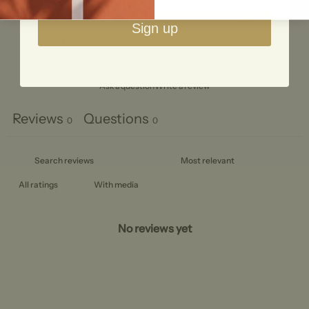
2
0
%
Sign up
1
0
%
Ask a question
Write a review
Reviews
Questions
0
0
With media
No reviews yet