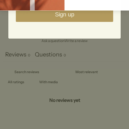
3
0
%
2
0
%
Sign up
1
0
%
Ask a question
Write a review
Reviews
Questions
0
0
With media
No reviews yet