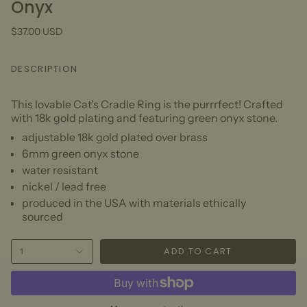
Onyx
$37.00 USD
DESCRIPTION
This lovable Cat's Cradle Ring is the purrrfect! Crafted
with 18k gold plating and featuring green onyx stone.
adjustable 18k gold plated over brass
6mm green onyx stone
water resistant
nickel / lead free
produced in the USA with materials ethically
sourced
ADD TO CART
1