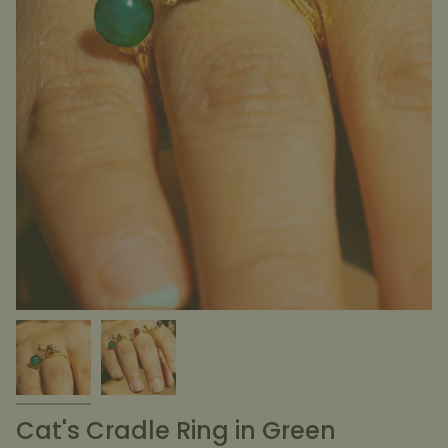
Cat's Cradle Ring in Green