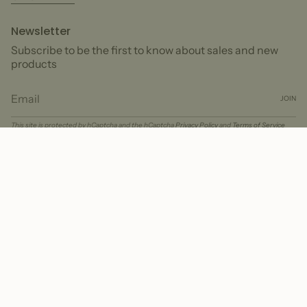
Newsletter
Subscribe to be the first to know about sales and new
products
JOIN
This site is protected by hCaptcha and the hCaptcha
Privacy Policy
and
Terms of Service
apply.
Currency
USD $
© Peter + June 2026