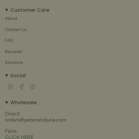
Customer Care
About
Contact Us
FAQ
Rewards
Stockists
Social
Instagram
Facebook
TikTok
Wholesale
Direct:
orders@peterandjune.com
Faire:
CLICK HERE