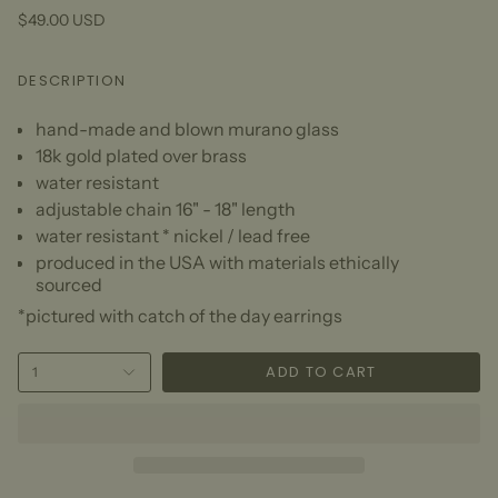
$49.00 USD
DESCRIPTION
hand-made and blown murano glass
18k gold plated over brass
water resistant
adjustable chain 16" - 18" length
water resistant * nickel / lead free
produced in the USA with materials ethically
sourced
*pictured with catch of the day earrings
ADD TO CART
1