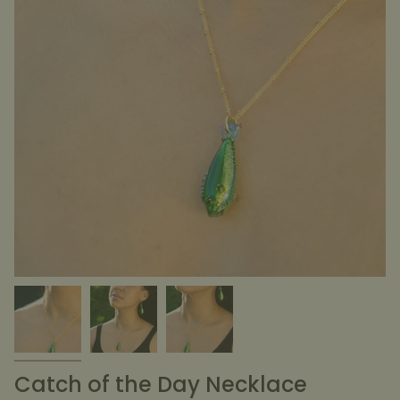
Catch of the Day Necklace