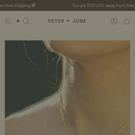
Skip
 free shipping 🎁
You are
$50 USD
away from free s
to
content
PETER + JUNE
Search
Accoun