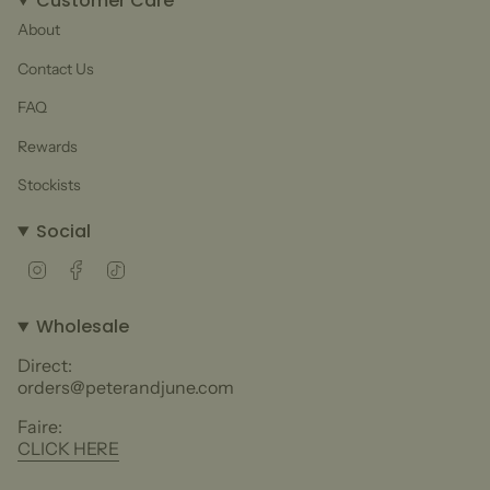
Customer Care
About
Contact Us
FAQ
Rewards
Stockists
Social
Instagram
Facebook
TikTok
Wholesale
Direct:
orders@peterandjune.com
Faire:
CLICK HERE