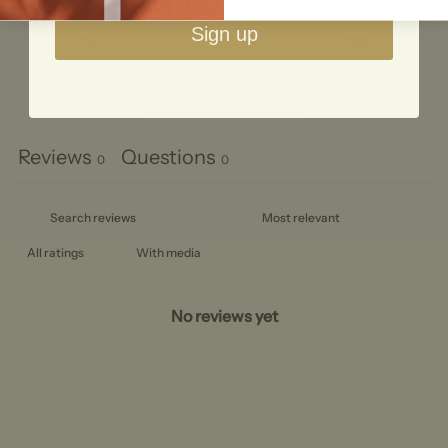
2
0
%
Sign up
1
0
%
Ask a question
Write a review
Reviews
Questions
0
0
With media
No reviews yet