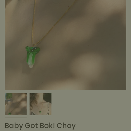
Baby Got Bok! Choy