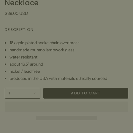
Necklace
$39.00 USD
DESCRIPTION
18k gold plated snake chain over brass
handmade murano lampwork glass
water resistant
about 16.5" around
nickel / lead free
produced in the USA with materials ethically sourced
ADD TO CART
1