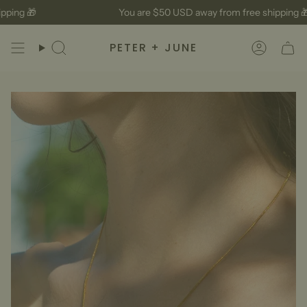
Skip
ping 🎁
You are
$50 USD
away from free shipping 🎁
to
content
PETER + JUNE
Search
Accoun