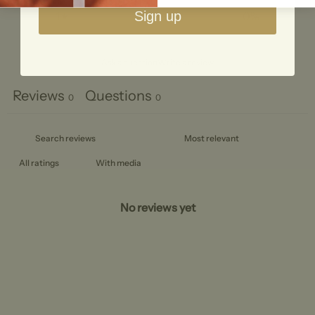
Sign up
1
0
%
Ask a question
Write a review
Reviews
Questions
0
0
With media
No reviews yet