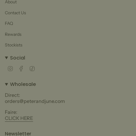
About
Contact Us
FAQ
Rewards
Stockists
Social
Instagram
Facebook
TikTok
Wholesale
Direct:
orders@peterandjune.com
Faire:
CLICK HERE
Newsletter