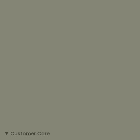
Customer Care